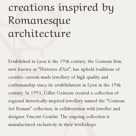
creations inspired by
Romanesque
architecture
Established in Lyon is the 19th century, the Goineau firm,
now known as “Histoires d’Art”, has upheld traditions of
creative custom-made jewellery of high quality and
craftsmanship since its establishment in Lyon in the 19th
century. In 1991, Gilles Goineau created a collection of
regional historically-inspired jewellery named the “Goineau
Art Roman” collection, in collaboration with jeweller and
designer Vincent Gourlat. The ongoing collection is
manufactured exclusively in their workshops.