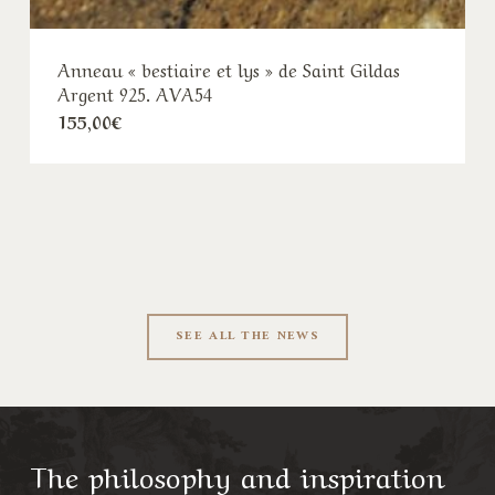
as
Bague d’Ambazac- argent 925 et or 18k-
Malachite-CPAU47-M
Plage
490,00
€
–
530,00
€
de
prix :
490,00€
à
530,00€
SEE ALL THE NEWS
The philosophy and inspiration