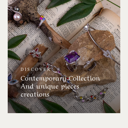
Contemporaine
Et
créations
pièces
uniques
DISCOVER
Contemporary Collection
And unique pieces
creations