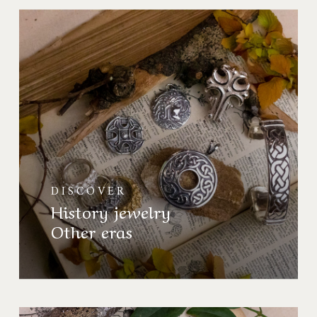
Bijoux
d’Histoire
Autres
époques
DISCOVER
History jewelry
Other eras
Collection