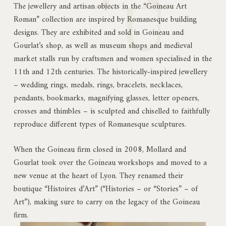
The jewellery and artisan objects in the “Goineau Art
Roman” collection are inspired by Romanesque building
designs. They are exhibited and sold in Goineau and
Gourlat’s shop, as well as museum shops and medieval
market stalls run by craftsmen and women specialised in the
11th and 12th centuries. The historically-inspired jewellery
– wedding rings, medals, rings, bracelets, necklaces,
pendants, bookmarks, magnifying glasses, letter openers,
crosses and thimbles – is sculpted and chiselled to faithfully
reproduce different types of Romanesque sculptures.
When the Goineau firm closed in 2008, Mollard and
Gourlat took over the Goineau workshops and moved to a
new venue at the heart of Lyon. They renamed their
boutique “Histoires d’Art” (“Histories – or “Stories” – of
Art”), making sure to carry on the legacy of the Goineau
firm.