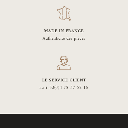
MADE IN FRANCE
Authenticité des pièces
LE SERVICE CLIENT
au + 33(0)4 78 37 62 15