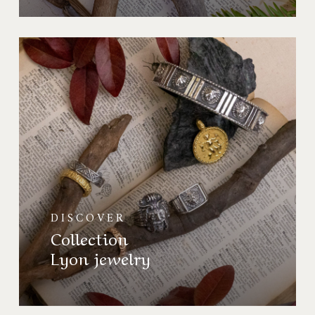
Collection
Bijoux
de
Lyon
DISCOVER
Collection
Lyon jewelry