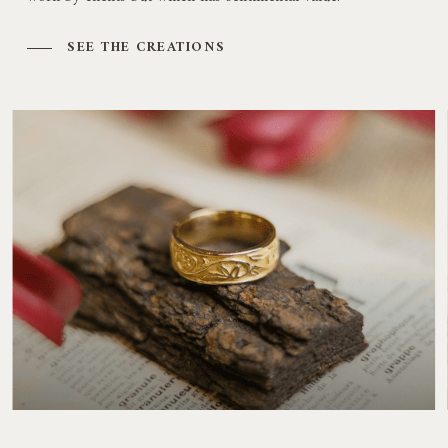
SEE THE CREATIONS