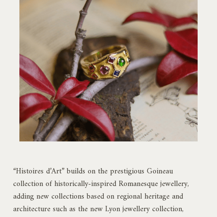
“Histoires d’Art” builds on the prestigious Goineau
collection of historically-inspired Romanesque jewellery,
adding new collections based on regional heritage and
architecture such as the new Lyon jewellery collection,