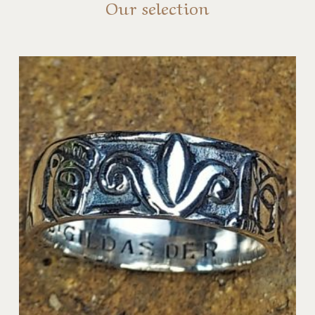
Our selection