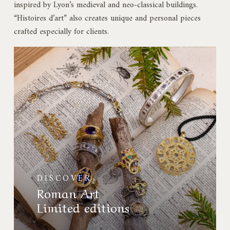
inspired by Lyon’s medieval and neo-classical buildings.
“Histoires d’art” also creates unique and personal pieces
crafted especially for clients.
Collection
Art
Roman
Éditions
limitées
DISCOVER
Roman Art
Limited editions