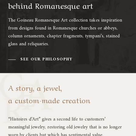
behind Romanesque art
The Goineau Romanesque Art collection takes inspiration
from designs found in Romanesque churches or abbeys,
column ornaments, chapter fragments, tympani’s, stained
glass and reliquaries.
SEE OUR PHILOSOPHY
A story, a jewel,
a custom-made creation
“Histoires d’Art” gives a second life to customers’
meaningful jewelry, restoring old jewelry that is no longer
worn by clients but which has sentimental value.