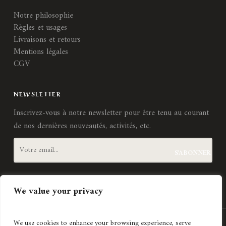
Notre philosophie
Règles et usages
Livraisons et retours
Mentions légales
CGV
NEWSLETTER
Inscrivez-vous à notre newsletter pour être tenu au courant
de nos dernières nouveautés, activités, etc.
J'accepte les
termes et conditions
We value your privacy
We use cookies to enhance your browsing experience, serve