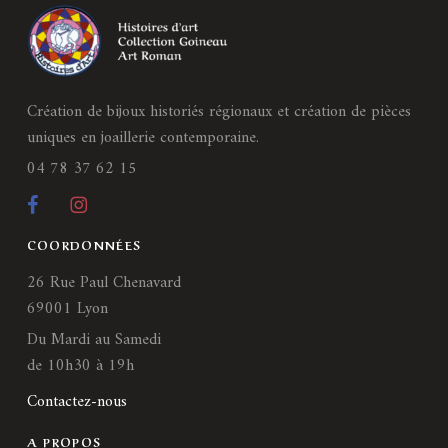
Création de bijoux historiés régionaux et création de pièces
uniques en joaillerie contemporaine.
04 78 37 62 15
COORDONNÉES
26 Rue Paul Chenavard
69001 Lyon
Du Mardi au Samedi
de 10h30 à 19h
Contactez-nous
A PROPOS