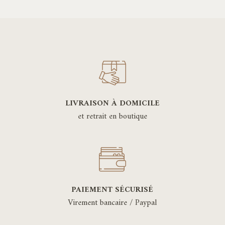
LIVRAISON À DOMICILE
et retrait en boutique
PAIEMENT SÉCURISÉ
Virement bancaire / Paypal