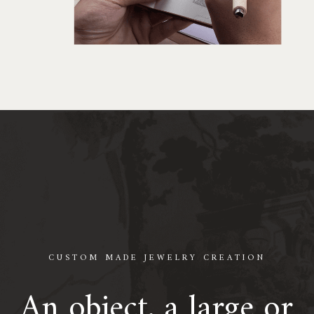
CUSTOM MADE JEWELRY CREATION
An object, a large or