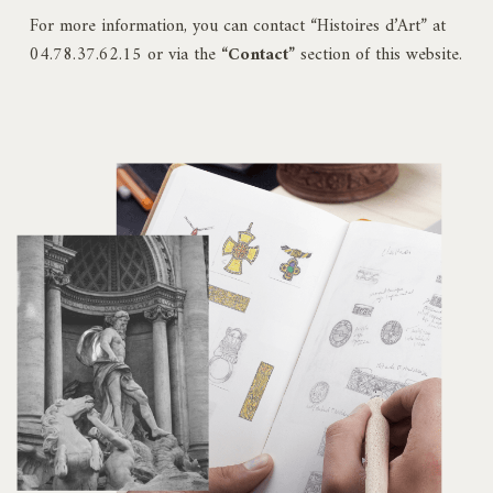
For more information, you can contact “Histoires d’Art” at
04.78.37.62.15 or via the
“Contact”
section of this website.