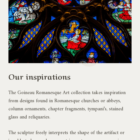
Our inspirations
The Goineau Romanesque Art collection takes inspiration
from designs found in Romanesque churches or abbeys,
column ornaments, chapter fragments, tympani’s, stained
glass and reliquaries.
The sculptor freely interprets the shape of the artifact or