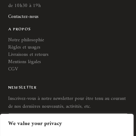
de 10h30 à 19h
Contactez-nous
A PROPOS
Notre philosophie
Règles et usages
Livraisons et retours
Mentions légales
CGV
NEWSLETTER
Inscrivez-vous à notre newsletter pour être tenu au courant
de nos dernières nouveautés, activités, etc.
We value your privacy