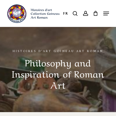
Skip
to
Menu
search
account
FR
Close
main
Menu
content
HISTOIRES D’ART GOINEAU ART ROMAN
Philosophy and
Inspiration of Roman
Art