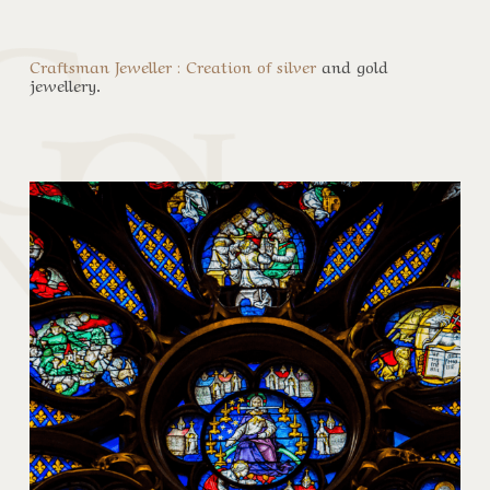
Craftsman Jeweller : Creation of silver
and gold
jewellery.