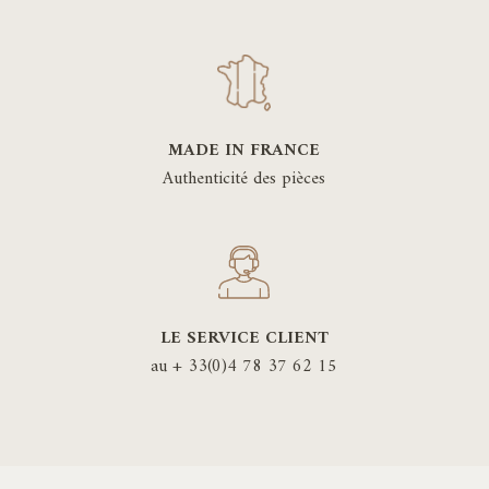
MADE IN FRANCE
Authenticité des pièces
LE SERVICE CLIENT
au + 33(0)4 78 37 62 15