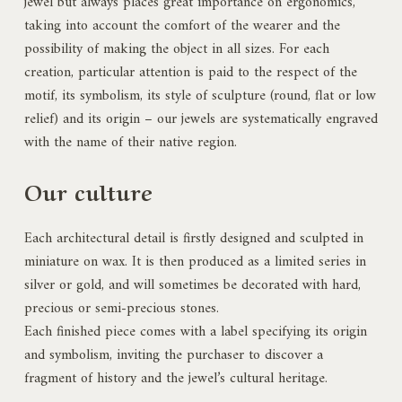
jewel but always places great importance on ergonomics,
taking into account the comfort of the wearer and the
possibility of making the object in all sizes. For each
creation, particular attention is paid to the respect of the
motif, its symbolism, its style of sculpture (round, flat or low
relief) and its origin – our jewels are systematically engraved
with the name of their native region.
Our culture
Each architectural detail is firstly designed and sculpted in
miniature on wax. It is then produced as a limited series in
silver or gold, and will sometimes be decorated with hard,
precious or semi-precious stones.
Each finished piece comes with a label specifying its origin
and symbolism, inviting the purchaser to discover a
fragment of history and the jewel’s cultural heritage.