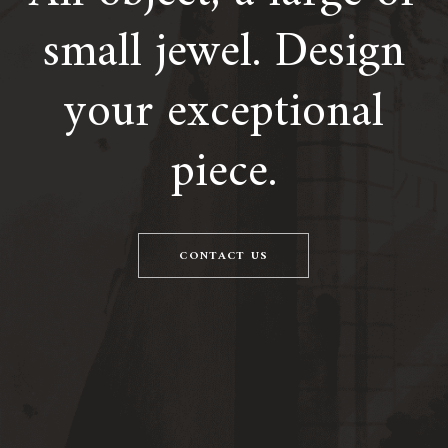
small jewel. Design
your exceptional
piece.
CONTACT US