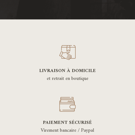
LIVRAISON À DOMICILE
et retrait en boutique
PAIEMENT SÉCURISÉ
Virement bancaire / Paypal