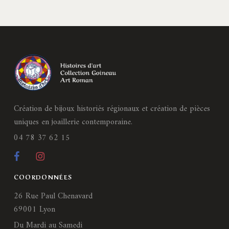
Création de bijoux historiés régionaux et création de pièces
uniques en joaillerie contemporaine.
04 78 37 62 15
COORDONNÉES
26 Rue Paul Chenavard
69001 Lyon
Du Mardi au Samedi